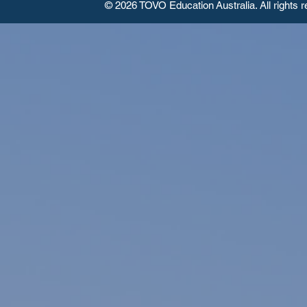
© 2026 TOVO Education
Australia. All rights 