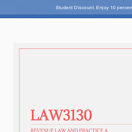
Student Discount. Enjoy 10 perce