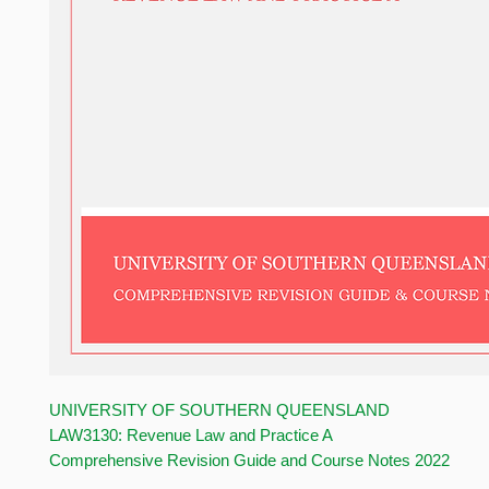
UNIVERSITY OF SOUTHERN QUEENSLAND
LAW3130: Revenue Law and Practice A
Comprehensive Revision Guide and Course Notes 2022