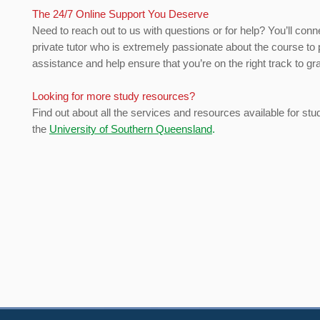
The 24/7 Online Support You Deserve
Need to reach out to us with questions or for help? You’ll conn
private tutor who is extremely passionate about the course to 
assistance and help ensure that you’re on the right track to gr
Looking for more study resources?
Find out about all the services and resources available for stu
the
University of Southern Queensland
.