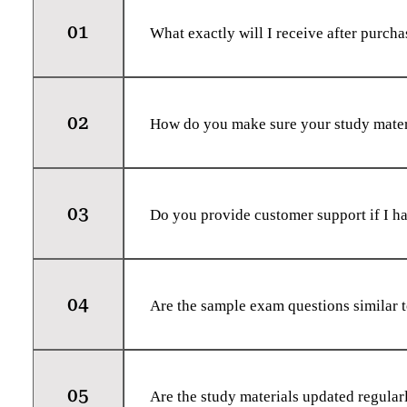
01
What exactly will I receive after purc
Immediately after checkout, you will re
access to your selected study materials. 
02
the learning materials you choose.
How do you make sure your study materi
Our study materials are put together by
their stuff. We work hard to ensure every
03
and exams you're tackling.
Do you provide customer support if I ha
Absolutely! We have a dedicated custome
concerns you may have. You can reach ou
04
help.
Are the sample exam questions similar 
Our sample exam questions are designed 
we cannot guarantee an exact match, the
05
preparation.
Are the study materials updated regular