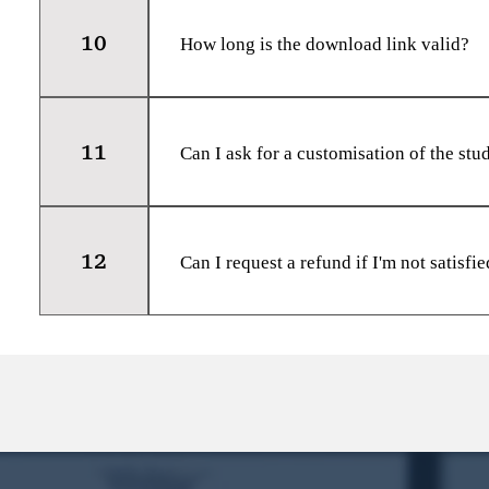
Each purchase is intended for the sole u
10
How long is the download link valid?
The download link for the study materia
recommend downloading the materials as
11
timeframe.
Can I ask for a customisation of the stu
Unfortunately, we do not offer customis
materials are comprehensive and designe
12
Can I request a refund if I'm not satisfi
Yes, we offer a full refund within 2 day
contact our support team and provide the