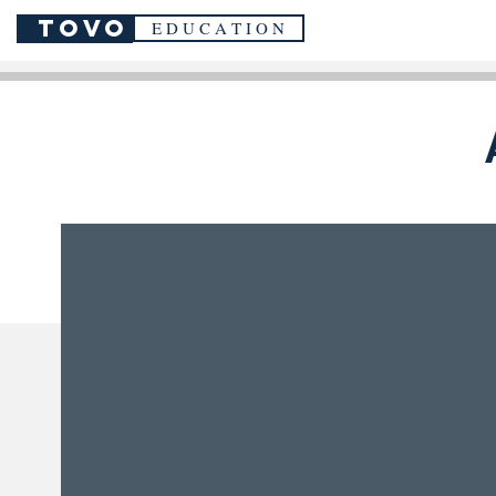
TOVO
E D U C A T I O N