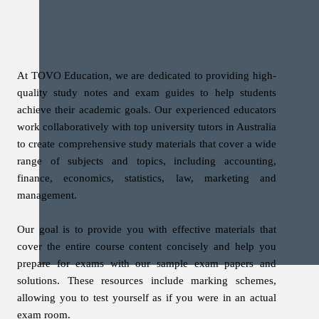
At TOVO Education, we are dedicated to providing high-
quality study notes and exam guides to help students
achieve their academic goals. Our experienced educators
work collaboratively with top university tutors in Australia
to create comprehensive study materials that cover a wide
range of subjects and topics, including accounting,
finance, economics, statistics, law, marketing and
management.
Our goal is to provide you with effective materials that
cover the entire course content concisely and help you
prepare for exams with our sample exam papers and
solutions. These resources include marking schemes,
allowing you to test yourself as if you were in an actual
exam room.