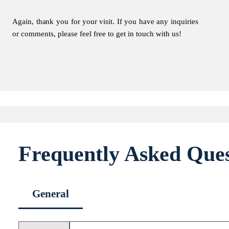
Again, thank you for your visit. If you have any inquiries
or comments, please feel free to get in touch with us!
Frequently Asked Ques
General