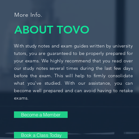
More Info.
ABOUT TOVO
With study notes and exam guides written by university
tutors, you are guaranteed to be properly prepared for
your exams. We highly recommend that you read over
our study notes several times during the last few days
before the exam. This will help to firmly consolidate
what you've studied. With our assistance, you can
become well prepared and can avoid having to retake
exams.
Become a Member
Book a Class Today