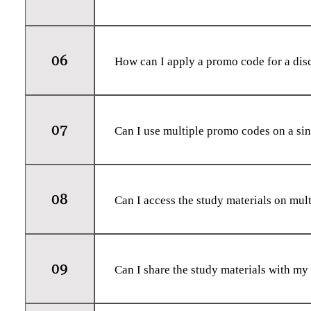
Yes, we strive to keep our study materia
the latest curriculum changes and exami
06
How can I apply a promo code for a dis
At each product page, you will find a fi
code accurately, and the discount will b
07
Can I use multiple promo codes on a si
No, only one promo code can be applied
discount for your specific order.
08
Can I access the study materials on mul
Yes, once you have downloaded the PDF f
PDF viewing. You can also print the mater
09
Can I share the study materials with my
The study materials are for personal use