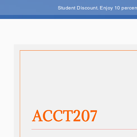
Student Discount. Enjoy 10 perce