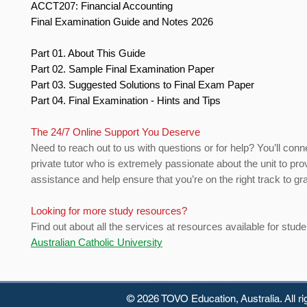
ACCT207: Financial Accounting
Final Examination Guide and Notes 2026
Part 01. About This Guide
Part 02. Sample Final Examination Paper
Part 03. Suggested Solutions to Final Exam Paper
Part 04. Final Examination - Hints and Tips
The 24/7 Online Support You Deserve
Need to reach out to us with questions or for help? You’ll conn
private tutor who is extremely passionate about the unit to pro
assistance and help ensure that you’re on the right track to gr
Looking for more study resources?
Find out about all the services at resources available for stude
Australian Catholic University
© 2026 TOVO Education,
Australia. All r