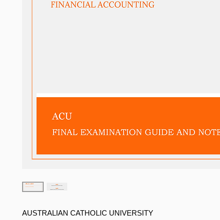
AUSTRALIAN CATHOLIC UNIVERSITY