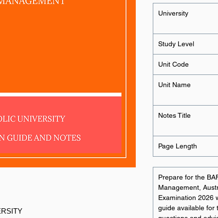
University
Study Level
Unit Code
Unit Name
Notes Title
Page Length
Prepare for the BA
Management, Austral
Examination 2026 
guide available for 
ERSITY