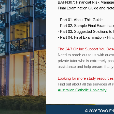
BAFN307: Financial Risk Manag
Final Examination Guide and Not
- Part 01. About This Guide
- Part 02. Sample Final Examinat
- Part 03. Suggested Solutions t
- Part 04. Final Examination - Hin
The 24/7 Online Support You Des
Need to reach out to us with quest
private tutor who is extremely pas
assistance and help ensure that yo
Looking for more study resource
Find out about all the services at 
Australian Catholic University
© 2026 TOVO Ed