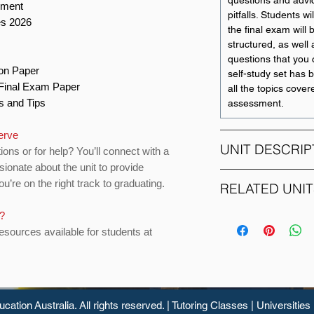
questions and adv
ement
pitfalls. Students wi
es 2026
the final exam will
structured, as well 
questions that you 
ion Paper
self-study set has 
o Final Exam Paper
all the topics covere
ts and Tips
assessment.
erve
UNIT DESCRIP
ions or for help? You’ll connect with a
sionate about the unit to provide
u’re on the right track to graduating.
The unit is a found
RELATED UNIT
financial risk mana
student to the diffe
s?
UNIT CODE
corporations and f
resources available for students at
mitigating those ris
ACCT207
The topics to be co
ACCT209
risk governanc
and enterprise 
ucation
Australia. All rights reserved. |
Tutoring Classes
|
Universities
ACCT210