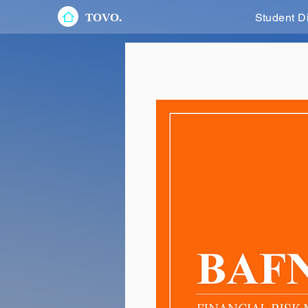
TOVO.
Student D