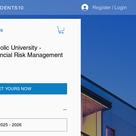
Register / Login
STUDENTS10
26
olic University -
ncial Risk Management
ET YOURS NOW
025 - 2026