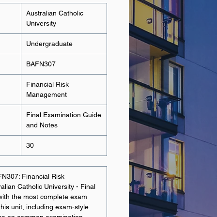
Australian Catholic
University
Undergraduate
BAFN307
Financial Risk
Management
Final Examination Guide
and Notes
30
FN307: Financial Risk
ian Catholic University - Final
with the most complete exam
this unit, including exam-style