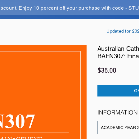
iscount. Enjoy 10 percent off your purchase with code - 
Updated for 20
Australian Cath
BAFN307: Fina
Price
$35.00
G
INFORMATION
ACADEMIC YEAR 2