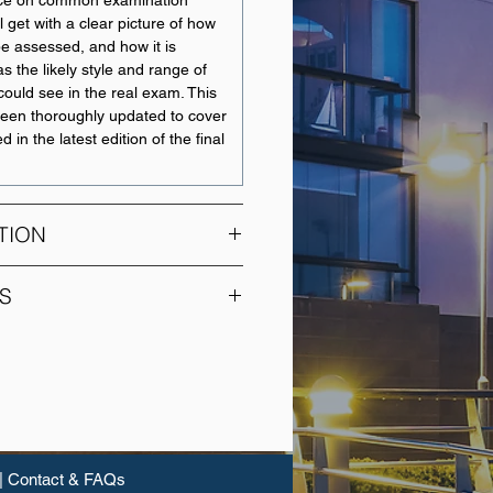
ice on common examination
ll get with a clear picture of how
 be assessed, and how it is
as the likely style and range of
could see in the real exam. This
been thoroughly updated to cover
d in the latest edition of the final
TION
ation unit for understanding
S
gement. This unit introduces the
rent types of risks faced by
UNIT NAME
rameworks for assessing and
ks.
Financial Accounting
vered include:
Corporate Accounting
e, risk management framework
risk management
|
Contact & FAQs
Accounting Foundations