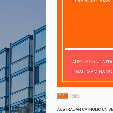
AUSTRALIAN CATHOLIC UNIV