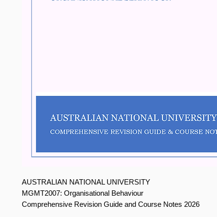
AUSTRALIAN NATIONAL UNIVERSITY
MGMT2007: Organisational Behaviour
Comprehensive Revision Guide and Course Notes 2026