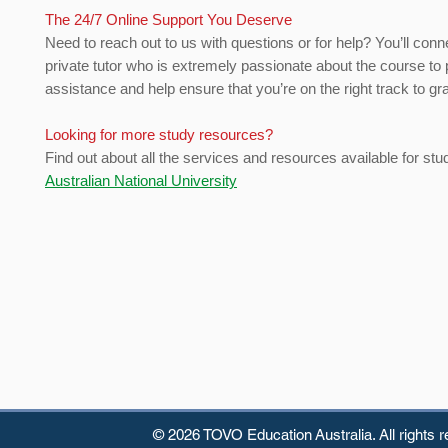
The 24/7 Online Support You Deserve
Need to reach out to us with questions or for help? You’ll conn
private tutor who is extremely passionate about the course to 
assistance and help ensure that you’re on the right track to gr
Looking for more study resources?
Find out about all the services and resources available for stu
Australian National University
© 2026 TOVO Education
Australia. All rights 