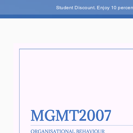
Student Discount. Enjoy 10 perce