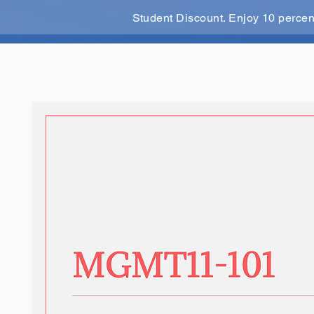
Student Discount. Enjoy 10 perce