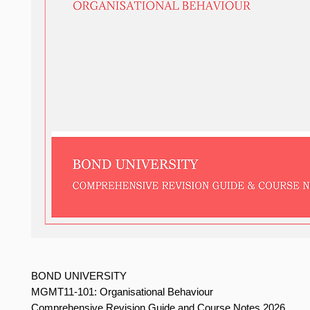
BOND UNIVERSITY
MGMT11-101: Organisational Behaviour
Comprehensive Revision Guide and Course Notes 2026