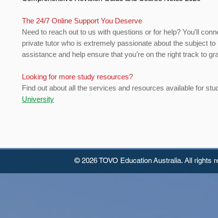
The 24/7 Online Support You Deserve
Need to reach out to us with questions or for help? You’ll conn
private tutor who is extremely passionate about the subject to
assistance and help ensure that you’re on the right track to gr
Looking for more study resources?
Find out about all the services and resources available for stu
University
© 2026 TOVO Education
Australia. All rights 