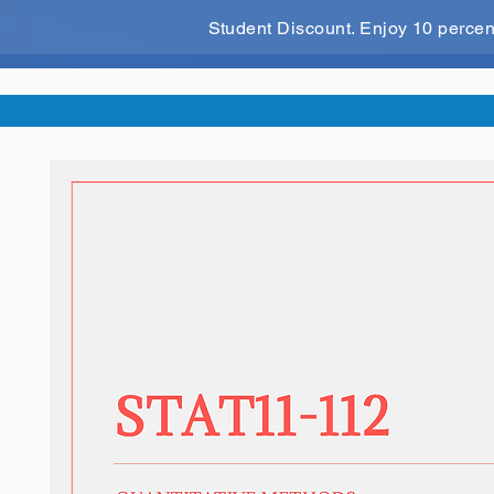
Student Discount. Enjoy 10 perce