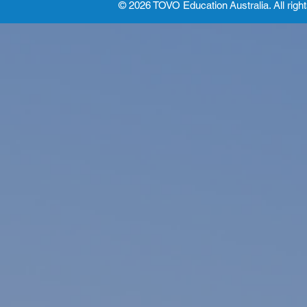
© 2026 TOVO Education
Australia. All righ