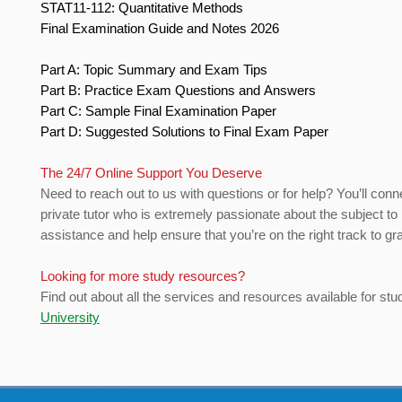
STAT11-112: Quantitative Methods
Final Examination Guide and Notes 2026
Part A: Topic Summary and Exam Tips
Part B: Practice Exam Questions and Answers
Part C: Sample Final Examination Paper
Part D: Suggested Solutions to Final Exam Paper
The 24/7 Online Support You Deserve
Need to reach out to us with questions or for help? You’ll conn
private tutor who is extremely passionate about the subject to
assistance and help ensure that you’re on the right track to gr
Looking for more study resources?
Find out about all the services and resources available for stu
University