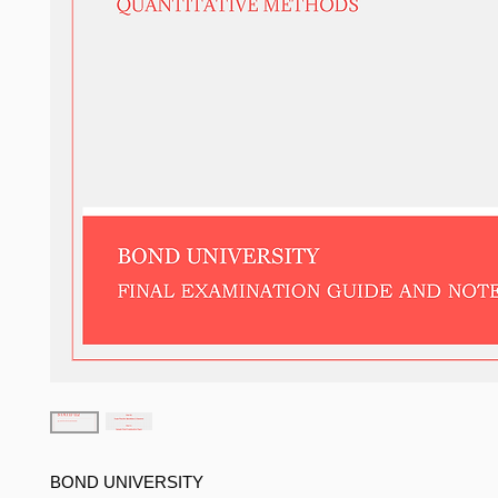
BOND UNIVERSITY