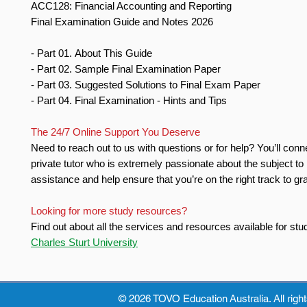
ACC128: Financial Accounting and Reporting
Final Examination Guide and Notes 2026
- Part 01. About This Guide
- Part 02. Sample Final Examination Paper
- Part 03. Suggested Solutions to Final Exam Paper
- Part 04. Final Examination - Hints and Tips
The 24/7 Online Support You Deserve
Need to reach out to us with questions or for help? You’ll conn
private tutor who is extremely passionate about the subject to
assistance and help ensure that you’re on the right track to gr
Looking for more study resources?
Find out about all the services and resources available for stu
Charles Sturt University
© 2026 TOVO Education
Australia. All righ