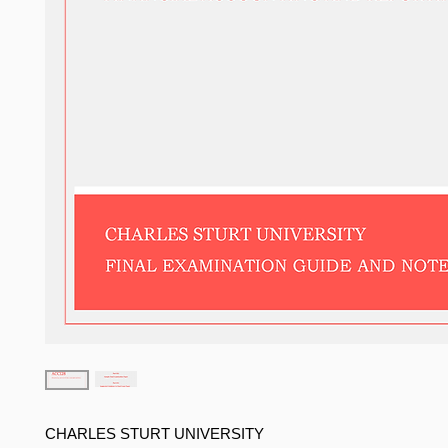
CHARLES STURT UNIVERSITY