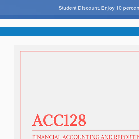
Student Discount. Enjoy 10 perce