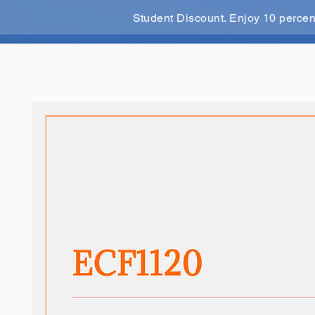
Student Discount. Enjoy 10 perce