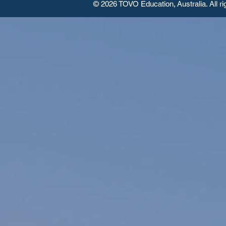
© 2026 TOVO Education,
Australia. All r