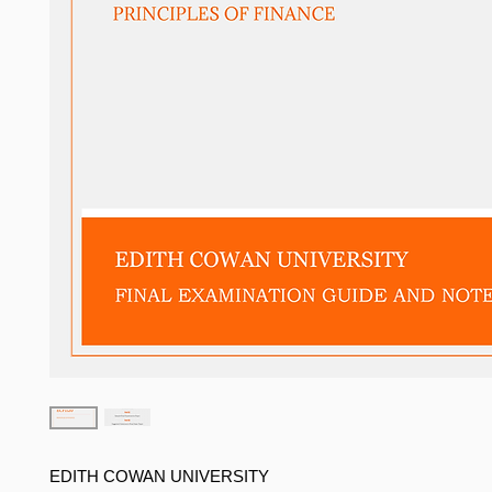
EDITH COWAN UNIVERSITY