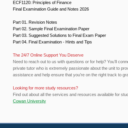
ECF1120: Principles of Finance
Final Examination Guide and Notes 2026
Part 01. Revision Notes
Part 02. Sample Final Examination Paper
Part 03. Suggested Solutions to Final Exam Paper
Part 04. Final Examination - Hints and Tips
The 24/7 Online Support You Deserve
Need to reach out to us with questions or for help? You’ll conn
private tutor who is extremely passionate about the unit to pro
assistance and help ensure that you’re on the right track to gr
Looking for more study resources?
Find out about all the services and resources available for stu
Cowan University