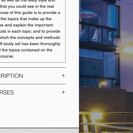
 as well as the likely style and
that you could see in the real
pose of this guide is to provide a
r the topics that make up the
se and explain the important
ds in each topic; and to provide
o which the concepts and methods
elf-study set has been thoroughly
l the topics contained on the
e course.
RIPTION
nes contemporary company
RSES
rmation disclosure issues
isations preparing financial
COURSE NAME
s junctures in the life cycle of a
tities. The course describes and
Statistics
ing and reporting issues from
sition to trading and termination.
Leading and Managing