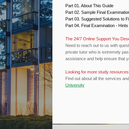
Part 01. About This Guide
Part 02. Sample Final Examinati
Part 03. Suggested Solutions to 
Part 04. Final Examination - Hint
The 24/7 Online Support You De
Need to reach out to us with quest
private tutor who is extremely pas
assistance and help ensure that yo
Looking for more study resource
Find out about all the services an
University