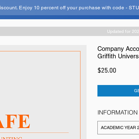
iscount. Enjoy 10 percent off your purchase with code - 
Updated for 20
Company Accou
Griffith Univers
Price
$25.00
G
INFORMATION
ACADEMIC YEAR 2