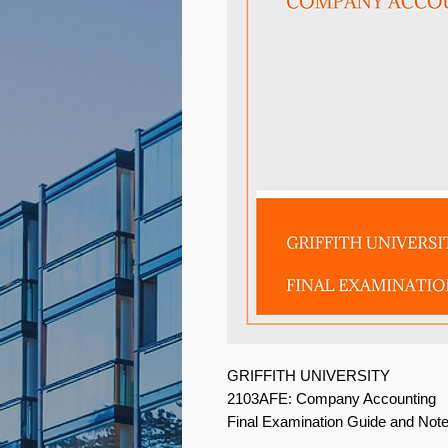
GRIFFITH UNIVERSITY
2103AFE: Company Accounting
Final Examination Guide and Not