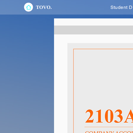
TOVO.
Student D