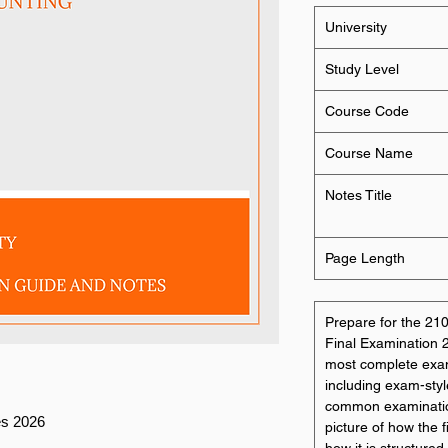
University
Study Level
Course Code
Course Name
Notes Title
Page Length
Prepare for the 2
Final Examination 20
most complete exam 
including exam-styl
common examination p
es 2026
picture of how the 