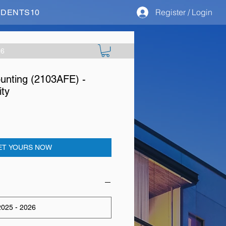
Register / Login
STUDENTS10
26
nting (2103AFE) -
ity
ET YOURS NOW
025 - 2026