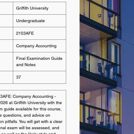
Griffith University
Undergraduate
2103AFE
Company Accounting
Final Examination Guide
and Notes
37
103AFE: Company Accounting -
26 at Griffith University with the
guide available for this course,
e questions, and advice on
itfalls. You will get with a clear
final exam will be assessed, and