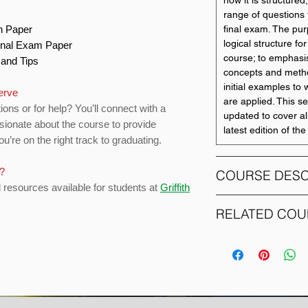
how it is structured,
range of questions 
on Paper
final exam. The pur
logical structure fo
Final Exam Paper
course; to emphasi
s and Tips
concepts and metho
initial examples t
serve
are applied. This s
ions or for help? You’ll connect with a
updated to cover al
sionate about the course to provide
latest edition of th
u’re on the right track to graduating.
s?
COURSE DESC
d resources available for students at
Griffith
This course exami
RELATED COU
accounting and info
applicable to organ
COURSE CODE
statements at variou
group of related en
1014SCG
illustrates account
inception and acqui
2045IBA