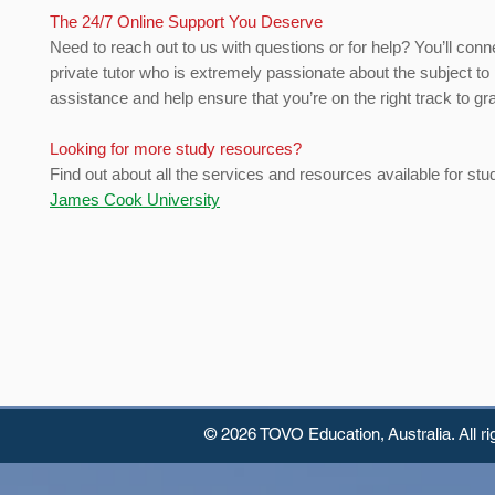
The 24/7 Online Support You Deserve
Need to reach out to us with questions or for help? You’ll conn
private tutor who is extremely passionate about the subject to
assistance and help ensure that you’re on the right track to gr
Looking for more study resources?
Find out about all the services and resources available for stu
James Cook University
© 2026 TOVO Education,
Australia. All r