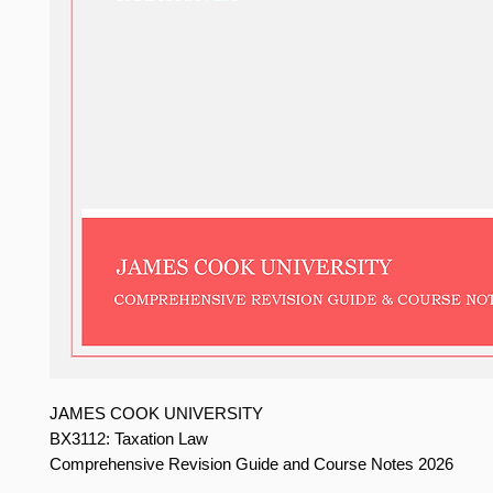
JAMES COOK UNIVERSITY
BX3112: Taxation Law
Comprehensive Revision Guide and Course Notes 2026