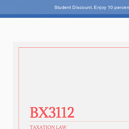
Student Discount. Enjoy 10 perce