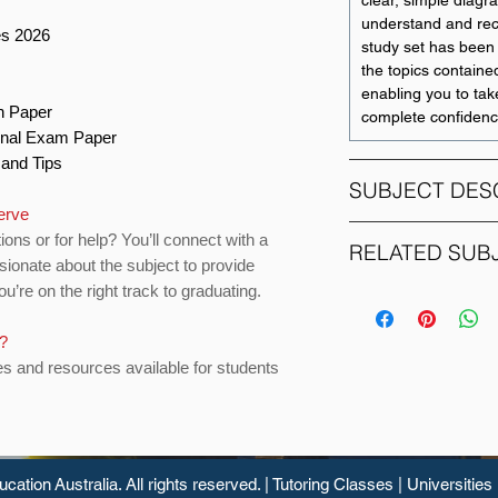
clear, simple diagr
understand and recal
es 2026
study set has been 
the topics contained
enabling you to tak
on Paper
complete confidenc
Final Exam Paper
s and Tips
SUBJECT DES
serve
ions or for help? You’ll connect with a
ECM1002: Economet
RELATED SUB
sionate about the subject to provide
necessary skills in 
u’re on the right track to graduating.
techniques to carry
SUBJECT CODE
research. This subj
multiple regression
s?
ACC2CAD
validity of economic
es and resources available for students
will study OLS est
Theorem, diagnosti
ACC2CRE
will also study the 
to various empiric
software.
ucation
Australia. All rights reserved. |
Tutoring Classes
|
Universities
ACC3AFA