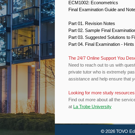
ECM1002: Econometrics
Final Examination Guide and Not
Part 01. Revision Notes
Part 02. Sample Final Examinati
Part 03. Suggested Solutions to 
Part 04. Final Examination - Hint
The 24/7 Online Support You De
Need to reach out to us with quest
private tutor who is extremely pas
assistance and help ensure that yo
Looking for more study resource
Find out more about all the servic
at
La Trobe University
© 2026 TOVO Ed