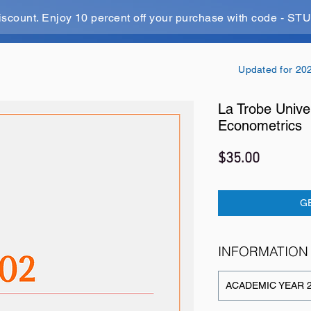
iscount. Enjoy 10 percent off your purchase with code - 
Updated for 20
La Trobe Unive
Econometrics
Price
$35.00
G
INFORMATION
ACADEMIC YEAR 2