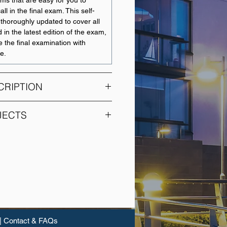
ams that are easy for you to
l in the final exam. This self-
thoroughly updated to cover all
 in the latest edition of the exam,
e the final examination with
e.
CRIPTION
rics provides you with the
JECTS
statistical and econometric
 out independent empirical
SUBJECT NAME
ect presents the theory of
 used to estimate and test the
Cost Information for
 and financial relationships. You
Decision Making
imation, the Gauss-Markov
c tests and GLS estimation. You
Financial Accounting
applications of these techniques
and Reporting
al examples using Eviews
|
Contact & FAQs
Advanced Accounting