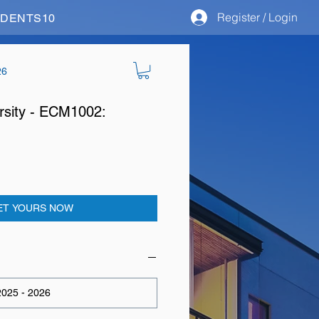
Register / Login
STUDENTS10
26
rsity - ECM1002:
ET YOURS NOW
025 - 2026