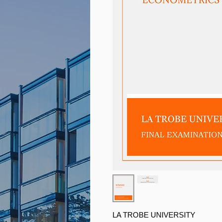
LA TROBE UNIVERSITY