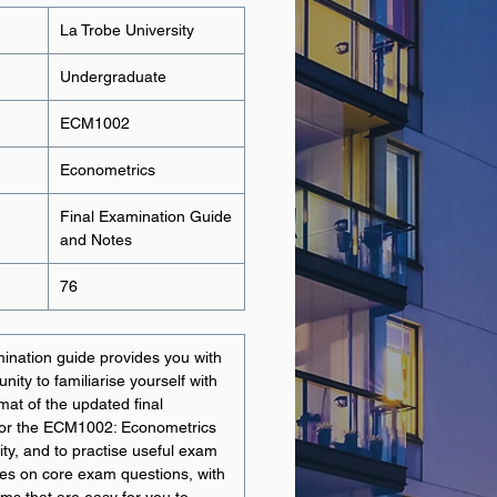
La Trobe University
Undergraduate
ECM1002
Econometrics
Final Examination Guide
and Notes
76
ination guide provides you with
nity to familiarise yourself with
mat of the updated final
for the ECM1002: Econometrics
ity, and to practise useful exam
ses on core exam questions, with