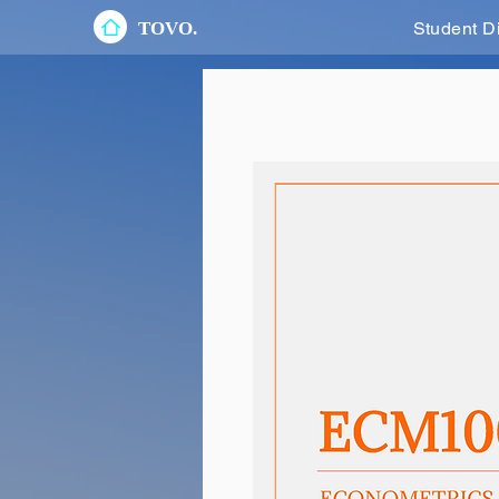
TOVO.
Student D