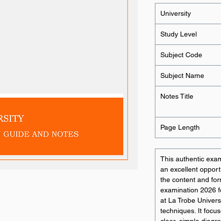
University
Study Level
Subject Code
Subject Name
Notes Title
Page Length
This authentic exam
an excellent opportu
the content and for
examination 2026 
at La Trobe Univers
techniques. It focu