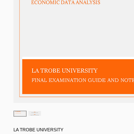
LA TROBE UNIVERSITY