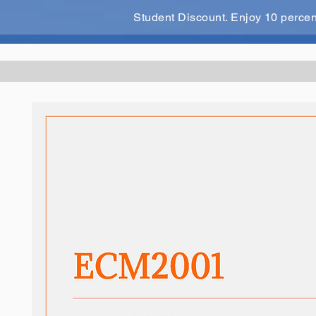
Student Discount. Enjoy 10 perce