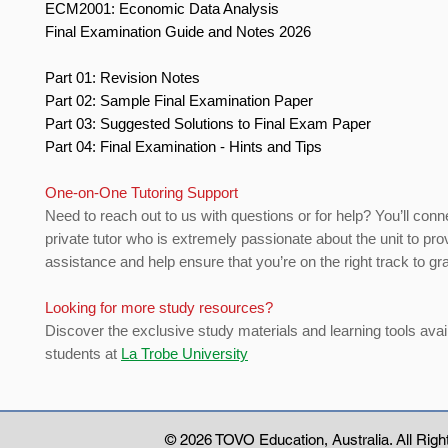
ECM2001: Economic Data Analysis
Final Examination Guide and Notes 2026
Part 01: Revision Notes
Part 02: Sample Final Examination Paper
Part 03: Suggested Solutions to Final Exam Paper
Part 04: Final Examination - Hints and Tips
One-on-One Tutoring Support
Need to reach out to us with questions or for help? You’ll conn
private tutor who is extremely passionate about the unit to pro
assistance and help ensure that you’re on the right track to gr
Looking for more study resources?
Discover the exclusive study materials and learning tools avail
students at
La Trobe University
© 2026 TOVO Education
, Australia. All Ri