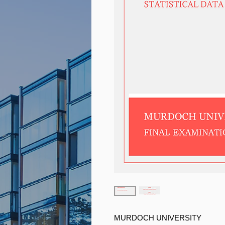
MURDOCH UNIVERSITY