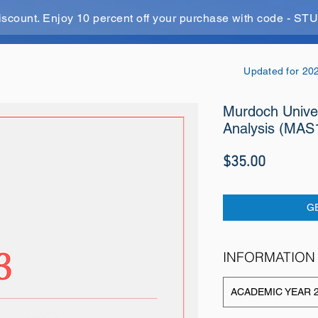
iscount. Enjoy 10 percent off your purchase with code - 
Updated for 20
Murdoch Univers
Analysis (MAS
Price
$35.00
G
INFORMATION
ACADEMIC YEAR 2