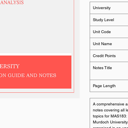
University
Study Level
Unit Code
Unit Name
Credit Points
Notes Title
Page Length
A comprehensive an
notes covering all 
topics for MAS183: 
Murdoch University