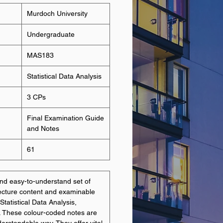
Murdoch University
Undergraduate
MAS183
Statistical Data Analysis
3 CPs
Final Examination Guide
and Notes
61
d easy-to-understand set of
lecture content and examinable
Statistical Data Analysis,
. These colour-coded notes are