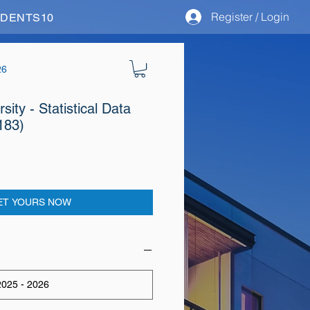
Register / Login
STUDENTS10
26
ity - Statistical Data
183)
ET YOURS NOW
025 - 2026