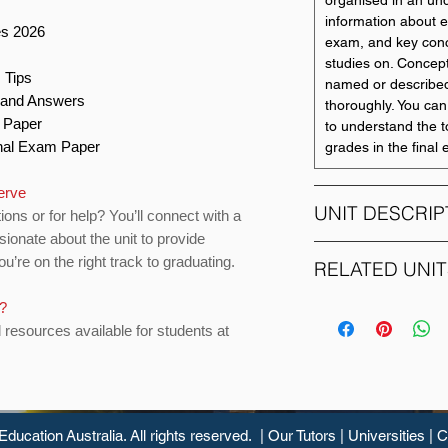
organised in an und
s
information about e
es 2026
exam, and key conc
studies on. Concept
 Tips
named or described
s and Answers
thoroughly. You can
n Paper
to understand the t
Final Exam Paper
grades in the final
serve
UNIT DESCRIP
ions or for help? You’ll connect with a
sionate about the unit to provide
u’re on the right track to graduating.
MAS183 introduces 
RELATED UNIT
methods and statist
and health sciences
s?
UNIT CODE
numbers and graph
d resources available for students at
data distributions, 
BSL201
distributions, sampl
foundations (estima
BUS123
comparing measure
groups, analysing r
Education
Australia. All rights reserved. |
Our Tutors
|
Universities
|
C