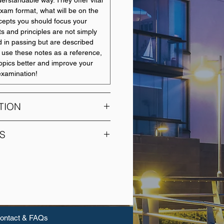
erstandable way. They offer vital
xam format, what will be on the
epts you should focus your
s and principles are not simply
 in passing but are described
 use these notes as a reference,
opics better and improve your
 examination!
TION
students to data collection
S
ical analyses common in the life
. Topics: summarising data with
UNIT NAME
s, describing and comparing
probability and sampling
Finance Law
ing methods, statistical inference
tion and hypothesis testing),
Management in a Global
ments or proportions between
Environment
elationships between variables.
ontact & FAQs