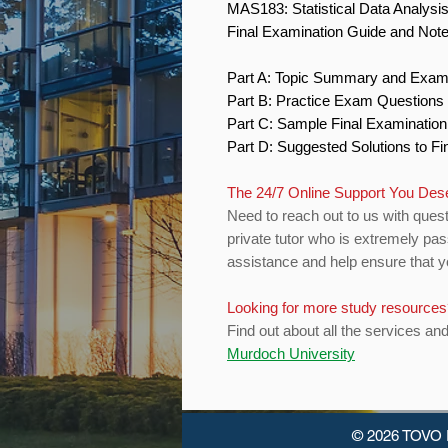
MAS183: Statistical Data Analysi
Final Examination Guide and Not
Part A: Topic Summary and Exam
Part B: Practice Exam Question
Part C: Sample Final Examinatio
Part D: Suggested Solutions to 
The 24/7 Online Support You De
Need to reach out to us with quest
private tutor who is extremely pas
assistance and help ensure that yo
Looking for more study resource
Find out about all the services an
Murdoch University
© 2026 TOVO 