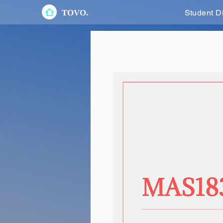
TOVO.
Student D