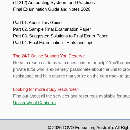
(11212) Accounting Systems and Practices
Final Examination Guide and Notes 2026
Part 01. About This Guide
Part 02. Sample Final Examination Paper
Part 03. Suggested Solutions to Final Exam Paper
Part 04. Final Examination - Hints and Tips
The 24/7 Online Support You Deserve
Need to reach out to us with questions or for help? You’ll conn
private tutor who is extremely passionate about the unit to pro
assistance and help ensure that you’re on the right track to gr
Looking for more study resources?
Find out about all the services and resources available for stu
University of Canberra
© 2026 TOVO Education
, Australia. All Ri