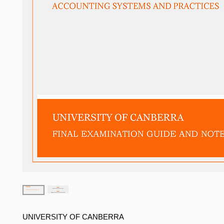
UNIVERSITY OF CANBERRA