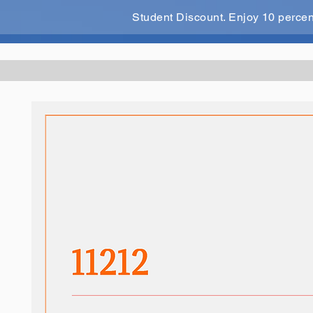
Student Discount. Enjoy 10 perce