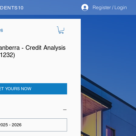
Register / Login
STUDENTS10
26
anberra - Credit Analysis
11232)
ET YOURS NOW
025 - 2026