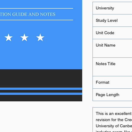
University
Study Level
Unit Code
Unit Name
Notes Title
Format
Page Length
This is an excellen
revision for the Cr
University of Canbe