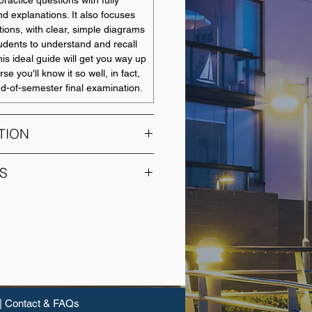
ractice questions with fully
d explanations. It also focuses
ions, with clear, simple diagrams
tudents to understand and recall
his ideal guide will get you way up
se you'll know it so well, in fact,
nd-of-semester final examination.
TION
es the study of credit
S
is and management, including the
f financial services firms,
UNIT NAME
cial banks, credit unions and
 covers the principles of lending,
Accounting Systems and
ent and modelling, analytical
Practices
it worthiness of prospective
 of business and personal loans,
Business Decision
nce, corporate lending, project
Making
curitisation, at both the individual
|
Contact & FAQs