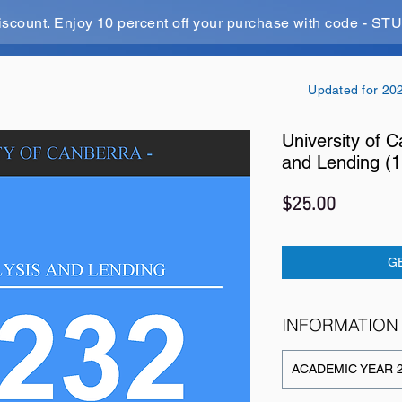
iscount. Enjoy 10 percent off your purchase with code - 
Updated for 20
University of C
and Lending (
Price
$25.00
G
INFORMATION
ACADEMIC YEAR 2