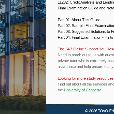
11232: Credit Analysis and Lendi
Final Examination Guide and Not
Part 01. About This Guide
Part 02. Sample Final Examinati
Part 03. Suggested Solutions to 
Part 04. Final Examination - Hint
The 24/7 Online Support You Des
Need to reach out to us with quest
private tutor who is extremely pas
assistance and help ensure that yo
Looking for more study resource
Find out about all the services an
the
University of Canberra
© 2026 TOVO Ed