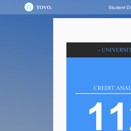
TOVO.
Student D