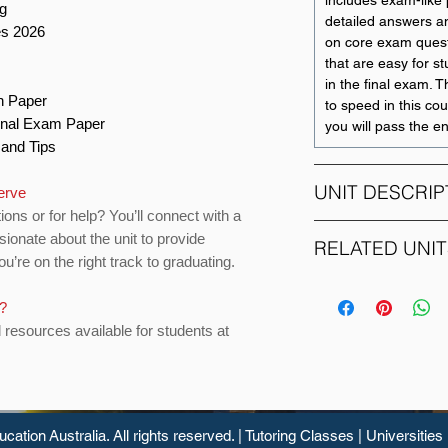
includes exam-like p
ng
detailed answers an
es 2026
on core exam quest
that are easy for s
in the final exam. T
on Paper
to speed in this cour
Final Exam Paper
you will pass the e
s and Tips
UNIT DESCRIP
erve
ions or for help? You’ll connect with a
sionate about the unit to provide
This unit encompass
RELATED UNIT
u’re on the right track to graduating.
origination, analys
lending functions, o
UNIT CODE
particularly commer
s?
investment banks. It
d resources available for students at
11212
credit risk managem
tools to judge cred
borrowers, analysis
11009
small business fina
finance, leasing, se
ucation
Australia. All rights reserved. |
Tutoring Classes
|
Universities