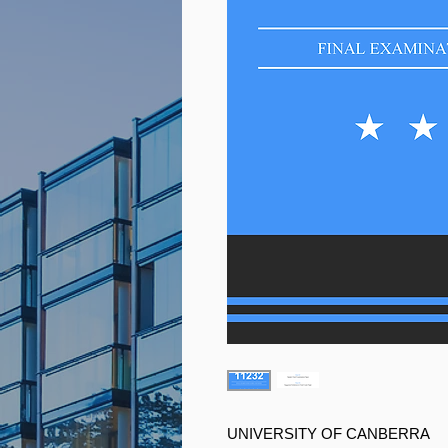
UNIVERSITY OF CANBERRA