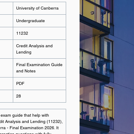
University of Canberra
Undergraduate
11232
Credit Analysis and
Lending
Final Examination Guide
and Notes
PDF
28
t exam guide that help with
edit Analysis and Lending (11232),
rra - Final Examination 2026. It