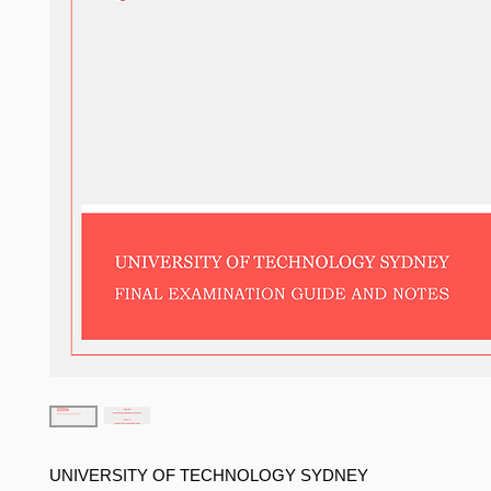
UNIVERSITY OF TECHNOLOGY SYDNEY