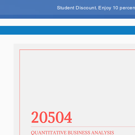
Student Discount. Enjoy 10 perce