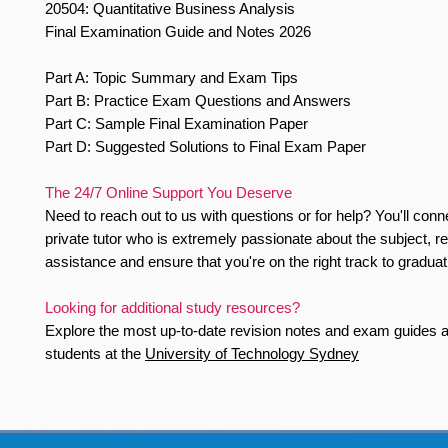
20504: Quantitative Business Analysis
Final Examination Guide and Notes 2026
Part A: Topic Summary and Exam Tips
Part B: Practice Exam Questions and Answers
Part C: Sample Final Examination Paper
Part D: Suggested Solutions to Final Exam Paper
The 24/7 Online Support You Deserve
Need to reach out to us with questions or for help? You'll conn
private tutor who is extremely passionate about the subject, r
assistance and ensure that you're on the right track to graduat
Looking for additional study resources?
Explore the most up-to-date revision notes and exam guides av
students at the
University of Technology Sydney