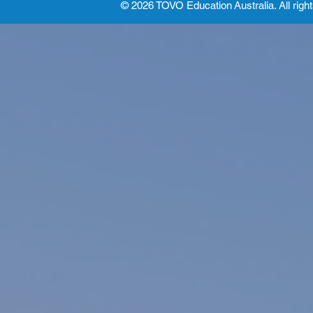
© 2026 TOVO Education
Australia. All righ