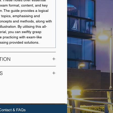
a. These notes offer essential
 exam format, content, and key
n. The guide provides a logical
y topics, emphasising and
concepts and methods, along with
llustration. By utilising this all-
rial, you can swiftly grasp
e practicing with exam-like
ssing provided solutions.
TION
ate unit in financial accounting
S
s on accounting for companies.
practice is examined and
UNIT NAME
ader theoretical perspectives,
 the student with a comprehensive
Financial Accounting
rstanding of the key relevant
nt corporate accounting
Management
Contact & FAQs
Accounting