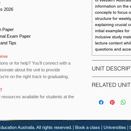
of Western Australi
g
information on the
es 2026
concepts to focus o
structure for weekl
explaining crucial 
on Paper
initial examples for i
Final Exam Paper
inclusive study mate
s and Tips
lecture content whil
questions and acce
erve
ions or for help? You’ll connect with a
UNIT DESCRIP
sionate about the unit to provide
u’re on the right track to graduating.
This is an intermedi
RELATED UNIT
with a primary focu
s?
Current Australian 
d resources available for students at the
UNIT CODE
integrated with bro
seeking to provide
ACCT1101
and up to date unde
issues in the curre
ACCT2112
environment.
ducation
Australia. All rights reserved. |
Book a class
|
Universities
|