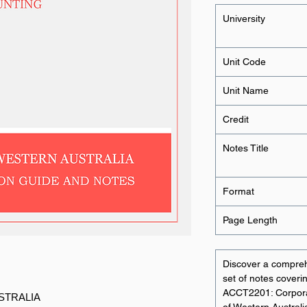
University
Unit Code
Unit Name
Credit
Notes Title
Format
Page Length
Discover a compre
set of notes coverin
ACCT2201: Corporat
STRALIA