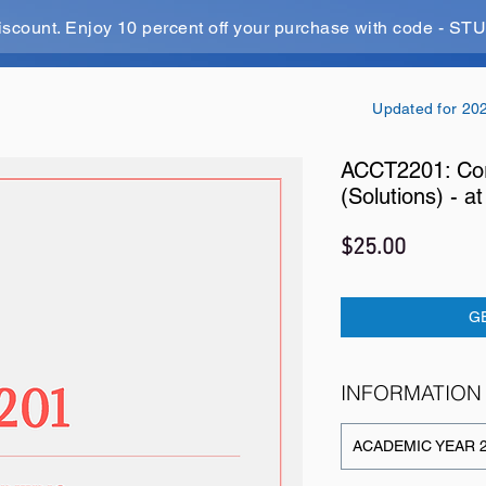
iscount. Enjoy 10 percent off your purchase with code - 
Updated for 20
ACCT2201: Cor
(Solutions) - 
Price
$25.00
G
INFORMATION
ACADEMIC YEAR 2