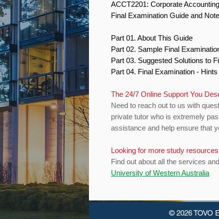
ACCT2201: Corporate Accountin
Final Examination Guide and Not
Part 01. About This Guide
Part 02. Sample Final Examinati
Part 03. Suggested Solutions to 
Part 04. Final Examination - Hint
The 24/7 Online Support You Des
Need to reach out to us with quest
private tutor who is extremely pas
assistance and help ensure that yo
Looking for more study resource
Find out about all the services an
University of Western Australia
© 2026 TOVO E