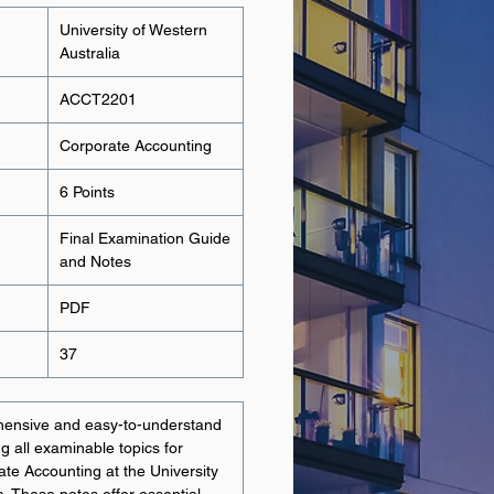
University of Western
Australia
ACCT2201
Corporate Accounting
6 Points
Final Examination Guide
and Notes
PDF
37
hensive and easy-to-understand
g all examinable topics for
e Accounting at the University