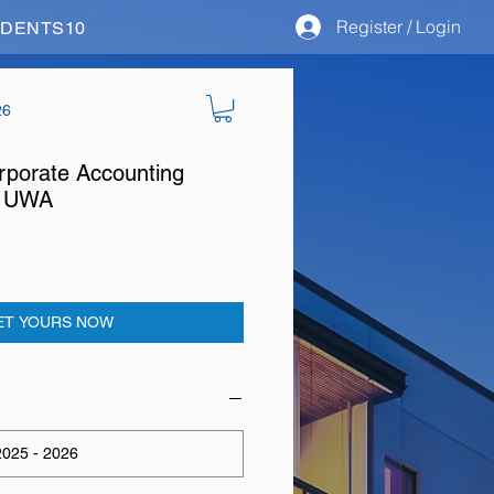
Register / Login
STUDENTS10
26
porate Accounting
at UWA
ET YOURS NOW
025 - 2026