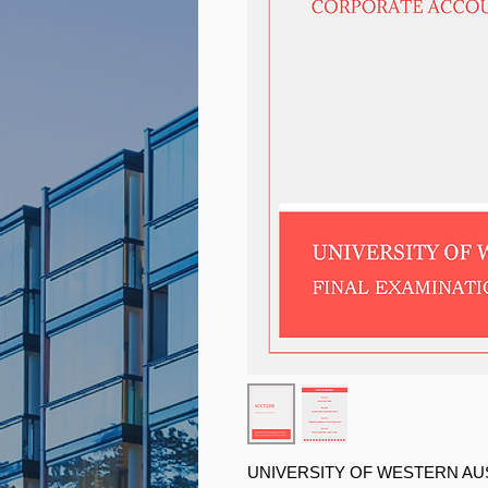
UNIVERSITY OF WESTERN AU