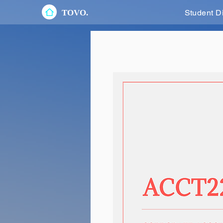
TOVO.
Student D