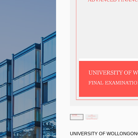
UNIVERSITY OF WOLLONGO