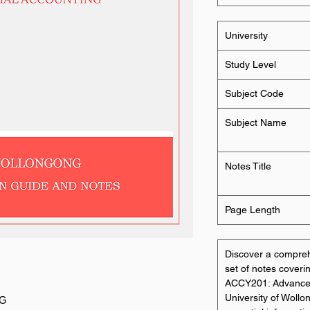
University
Study Level
Subject Code
Subject Name
Notes Title
Page Length
Discover a compre
set of notes coverin
ACCY201: Advanced 
University of Wollo
NG