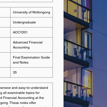
University of Wollongong
Undergraduate
ACCY201
Advanced Financial
Accounting
Final Examination Guide
and Notes
35
hensive and easy-to-understand
g all examinable topics for
Financial Accounting at the
ngong. These notes offer