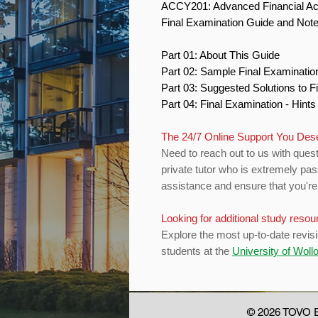
ACCY201: Advanced Financial A
Final Examination Guide and Not
Part 01: About This Guide
Part 02: Sample Final Examinati
Part 03: Suggested Solutions to 
Part 04: Final Examination - Hint
The 24/7 Online Support You De
Need to reach out to us with quest
private tutor who is extremely pas
assistance and ensure that you're 
Looking for additional study reso
Explore the most up-to-date revis
students at the
University of Wol
© 2026 TOVO E