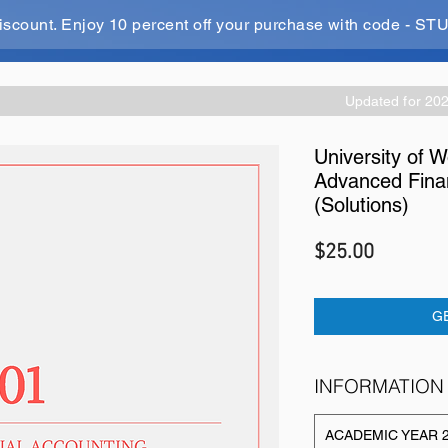
iscount. Enjoy 10 percent off your purchase with code - 
Updated for 20
University of 
Advanced Finan
(Solutions)
Price
$25.00
G
INFORMATION
ACADEMIC YEAR 2