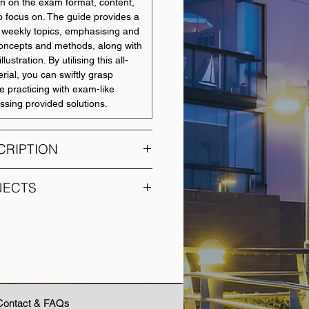
on on the exam format, content,
o focus on. The guide provides a
or weekly topics, emphasising and
concepts and methods, along with
llustration. By utilising this all-
rial, you can swiftly grasp
e practicing with exam-like
ssing provided solutions.
CRIPTION
s on ACCY200 to understand and
JECTS
accounting techniques. Students
d analytical skills to the
SUBJECT NAME
application of accounting
ex business arrangements. In
Accounting
ts will have the opportunity to
Fundamentals in Society
ecessary for professional
 industry-based experience.
Accounting for Decision
Contact & FAQs
Making