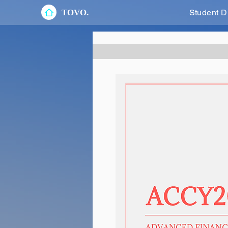
TOVO.
Student D