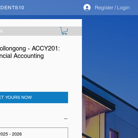
Register / Login
STUDENTS10
26
Wollongong - ACCY201:
cial Accounting
ET YOURS NOW
025 - 2026