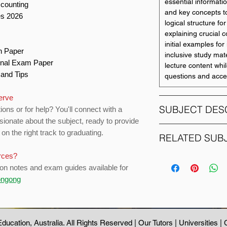
essential informati
ccounting
and key concepts t
es 2026
logical structure f
explaining crucial 
initial examples for i
on Paper
inclusive study mate
Final Exam Paper
lecture content whil
s and Tips
questions and acce
serve
SUBJECT DES
ions or for help? You'll connect with a
sionate about the subject, ready to provide
on the right track to graduating.
This subject build
RELATED SUB
evaluate advanced 
urces?
will apply critical an
SUBJECT CODE
interpretation and 
ion notes and exam guides available for
standards in compl
longong
ACCY111
this, subject studen
acquire the skills n
practice, including
ACCY121
ducation
, Australia. All Rights Reserved |
Our Tutors
|
Universities
|