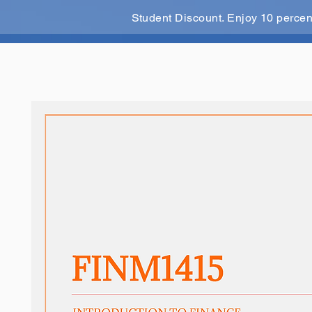
Student Discount. Enjoy 10 perce