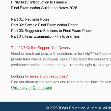
FINM1415: Introduction to Finance
Final Examination Guide and Notes 2026
Part 01: Revision Notes
Part 02: Sample Final Examination Paper
Part 03: Suggested Solutions to Final Exam Paper
Part 04: Final Examination - Hints and Tips
The 24/7 Online Support You Deserve
Need to reach out to us with questions or for help? You’ll conn
private tutor who is extremely passionate about the course to 
assistance and help ensure that you’re on the right track to gr
Looking for more study resources?
Find out about all the services and resources available for stu
University of Queensland
© 2026 TOVO Education,
Australia. All r