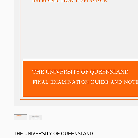
THE UNIVERSITY OF QUEENSLAND