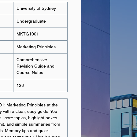
University of Sydney
Undergraduate
MKTG1001
Marketing Principles
Comprehensive
Revision Guide and
Course Notes
128
1: Marketing Principles at the
y with a clear, easy guide. You
ll core topics, highlight boxes
 unit, and simple summaries from
als. Memory tips and quick