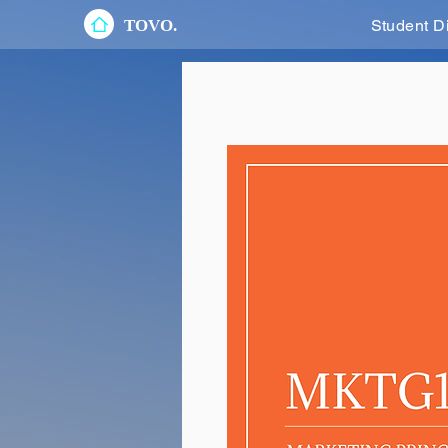
TOVO.
Student D