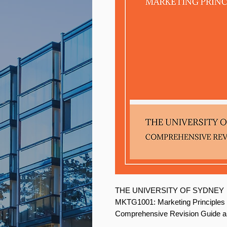
THE UNIVERSITY OF SYDNEY
MKTG1001: Marketing Principles
Comprehensive Revision Guide a