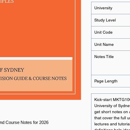
University
Study Level
Unit Code
Unit Name
Notes Title
Page Length
Kick-start MKTG100
University of Sydne
get short notes on a
that cover the full
nd Course Notes for 2026
lectures and tutori