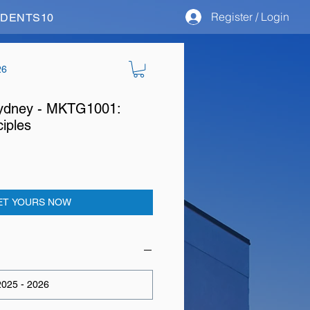
Register / Login
STUDENTS10
26
 Sydney - MKTG1001:
ciples
ET YOURS NOW
025 - 2026