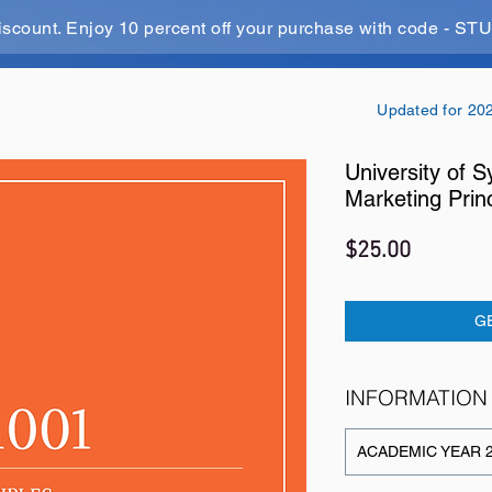
iscount. Enjoy 10 percent off your purchase with code - 
Updated for 20
University of
Marketing Prin
Price
$25.00
G
INFORMATION
ACADEMIC YEAR 2