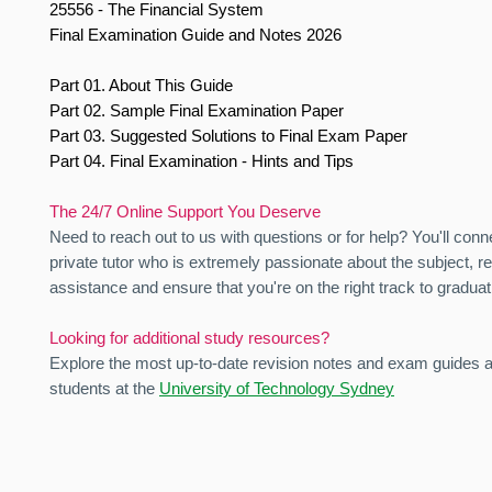
25556 - The Financial System
Final Examination Guide and Notes 2026
Part 01. About This Guide
Part 02. Sample Final Examination Paper
Part 03. Suggested Solutions to Final Exam Paper
Part 04. Final Examination - Hints and Tips
The 24/7 Online Support You Deserve
Need to reach out to us with questions or for help? You'll conn
private tutor who is extremely passionate about the subject, r
assistance and ensure that you're on the right track to graduat
Looking for additional study resources?
Explore the most up-to-date revision notes and exam guides av
students at the
University of Technology Sydney