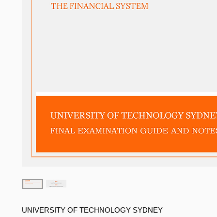
UNIVERSITY OF TECHNOLOGY SYDNEY