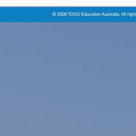
© 2026 TOVO Education
Australia. All righ