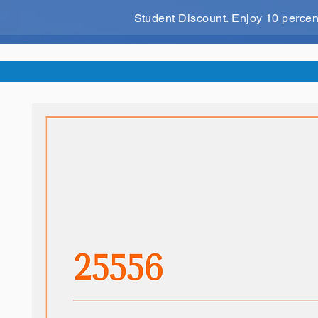
Student Discount. Enjoy 10 perce