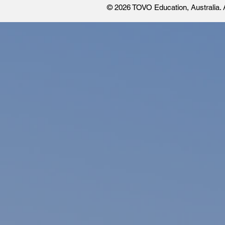
© 2026 TOVO Education
, Australia.