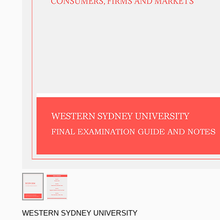
WESTERN SYDNEY UNIVERSITY