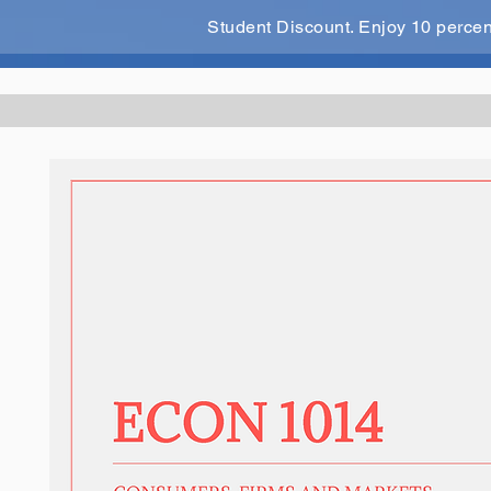
Student Discount. Enjoy 10 perce