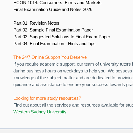
ECON 1014: Consumers, Firms and Markets
Final Examination Guide and Notes 2026
Part 01. Revision Notes
Part 02. Sample Final Examination Paper
Part 03. Suggested Solutions to Final Exam Paper
Part 04. Final Examination - Hints and Tips
The 24/7 Online Support You Deserve
If you require academic support, our team of university tutors i
during business hours on weekdays to help you. We possess 
knowledge of the subject matter and are dedicated to providin
guidance and assistance to ensure your success towards gra
Looking for more study resources?
Find out about all the services and resources available for stu
Western Sydney University