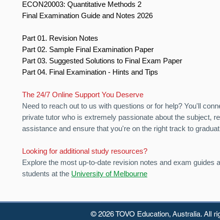
ECON20003: Quantitative Methods 2
Final Examination Guide and Notes 2026
Part 01. Revision Notes
Part 02. Sample Final Examination Paper
Part 03. Suggested Solutions to Final Exam Paper
Part 04. Final Examination - Hints and Tips
The 24/7 Online Support You Deserve
Need to reach out to us with questions or for help? You'll conn
private tutor who is extremely passionate about the subject, r
assistance and ensure that you're on the right track to graduat
Looking for additional study resources?
Explore the most up-to-date revision notes and exam guides av
students at the
University of Melbourne
© 2026 TOVO Education,
Australia. All r