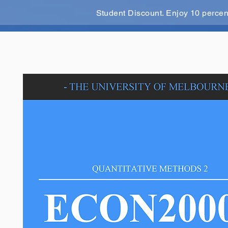
Student Discount. Enjoy 10 perce