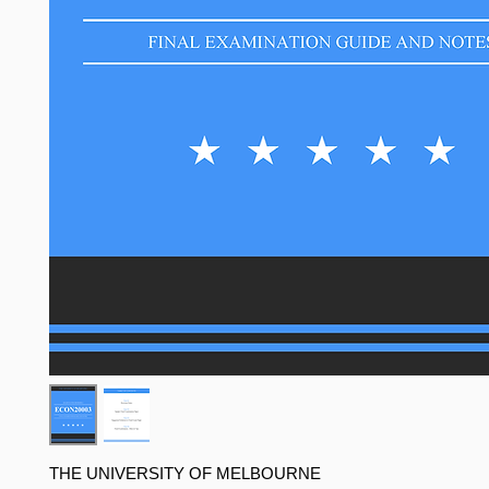
THE UNIVERSITY OF MELBOURNE