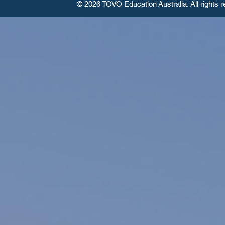
© 2026 TOVO Education
Australia. All rights 