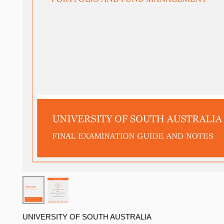
UNIVERSITY OF SOUTH AUSTRALIA