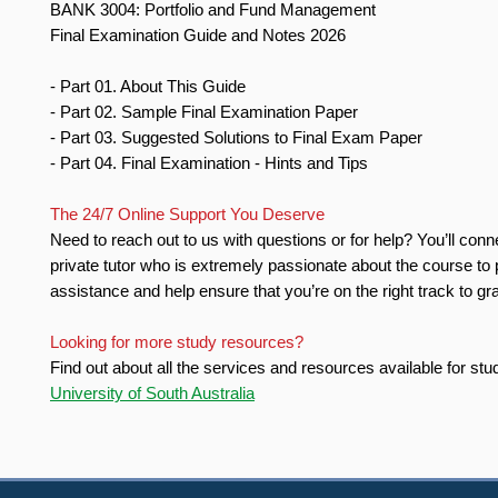
BANK 3004: Portfolio and Fund Management
Final Examination Guide and Notes 2026
- Part 01. About This Guide
- Part 02. Sample Final Examination Paper
- Part 03. Suggested Solutions to Final Exam Paper
- Part 04. Final Examination - Hints and Tips
The 24/7 Online Support You Deserve
Need to reach out to us with questions or for help? You’ll conn
private tutor who is extremely passionate about the course to 
assistance and help ensure that you’re on the right track to gr
Looking for more study resources?
Find out about all the services and resources available for stu
University of South Australia