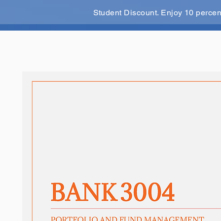
Student Discount. Enjoy 10 perce