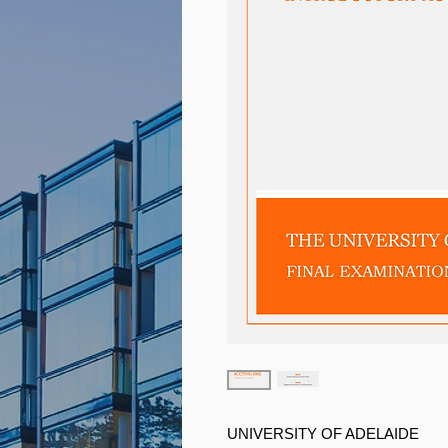
UNIVERSITY OF ADELAIDE