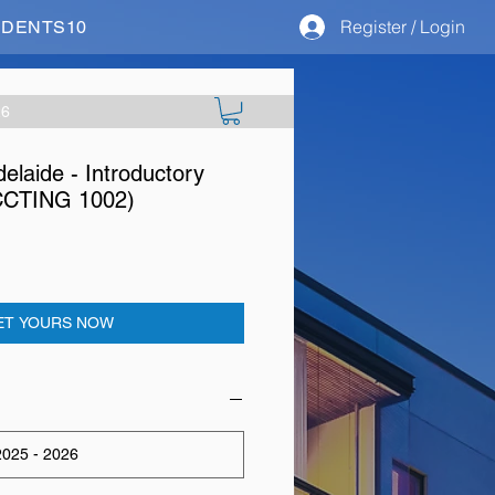
Register / Login
STUDENTS10
26
delaide - Introductory
CCTING 1002)
ET YOURS NOW
025 - 2026