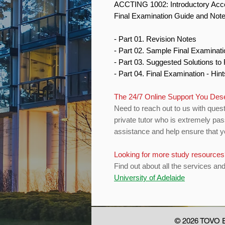
ACCTING 1002: Introductory Acc
Final Examination Guide and Not
- Part 01. Revision Notes
- Part 02. Sample Final Examinat
- Part 03. Suggested Solutions t
- Part 04. Final Examination - Hin
The 24/7 Online Support You De
Need to reach out to us with quest
private tutor who is extremely pas
assistance and help ensure that yo
Looking for more study resource
Find out about all the services an
University of Adelaide
© 2026 TOVO E