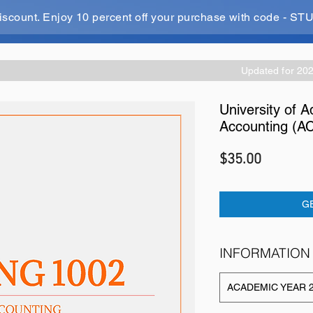
iscount. Enjoy 10 percent off your purchase with code - 
Updated for 20
University of A
Accounting (A
Price
$35.00
G
INFORMATION
ACADEMIC YEAR 2