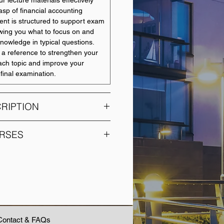
r lecture materials effectively
asp of financial accounting
tent is structured to support exam
wing you what to focus on and
nowledge in typical questions.
 a reference to strengthen your
ach topic and improve your
final examination.
RIPTION
e course is to provide an
RSES
dge of accounting to students of
 as business, professions,
COURSE NAME
 medical and sciences. A general
ng principles relating to the
Accounting Foundations
ncial and managerial reports will
rimary focus is to illuminate how
Cost and Management
on is utilised by a variety of
Accounting
nning, controlling and investing
Contact & FAQs