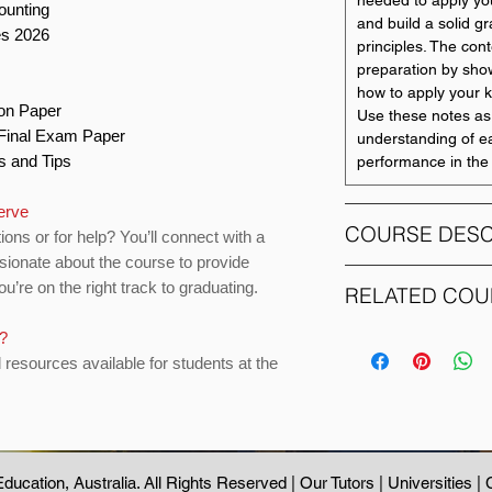
needed to apply you
ounting
and build a solid gr
es 2026
principles. The con
preparation by sho
how to apply your k
ion Paper
Use these notes as
o Final Exam Paper
understanding of e
ts and Tips
performance in the 
serve
COURSE DESC
ions or for help? You’ll connect with a
sionate about the course to provide
u’re on the right track to graduating.
The objective of th
RELATED COU
introductory knowle
all disciplines such
s?
COURSE CODE
economics, health,
d resources available for students at the
overview of accounti
ACCTING 1004
preparation of fina
be presented. The p
ACCTING 2500
accounting informati
stakeholders in pla
ducation
, Australia. All Rights Reserved |
Our Tutors
|
Universities
|