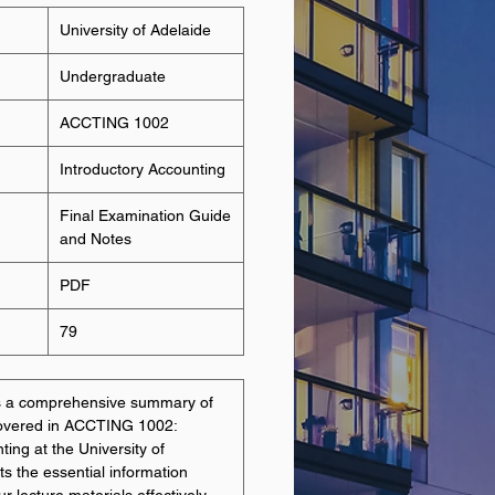
University of Adelaide
Undergraduate
ACCTING 1002
Introductory Accounting
Final Examination Guide
and Notes
PDF
79
es a comprehensive summary of
covered in ACCTING 1002:
ting at the University of
hts the essential information