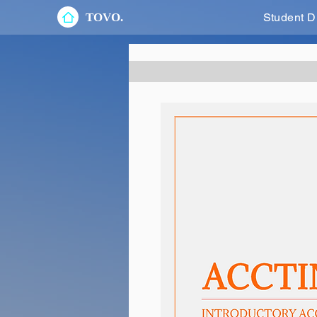
TOVO.
Student D