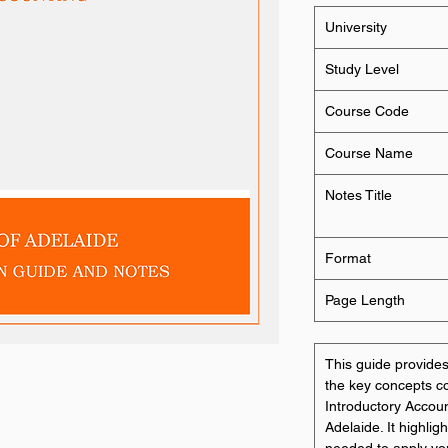
University
Study Level
Course Code
Course Name
Notes Title
Format
Page Length
This guide provid
the key concepts 
Introductory Accoun
Adelaide. It highlig