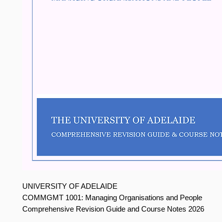
UNIVERSITY OF ADELAIDE
COMMGMT 1001: Managing Organisations and People
Comprehensive Revision Guide and Course Notes 2026