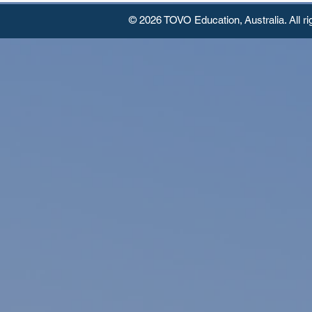
© 2026 TOVO Education,
Australia. All r