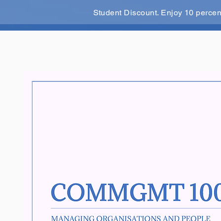
Student Discount. Enjoy 10 perce