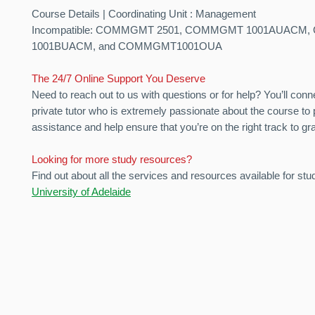
Course Details | Coordinating Unit : Management
Incompatible: COMMGMT 2501, COMMGMT 1001AUACM
1001BUACM, and COMMGMT1001OUA
The 24/7 Online Support You Deserve
Need to reach out to us with questions or for help? You’ll conn
private tutor who is extremely passionate about the course to 
assistance and help ensure that you’re on the right track to gr
Looking for more study resources?
Find out about all the services and resources available for stu
University of Adelaide