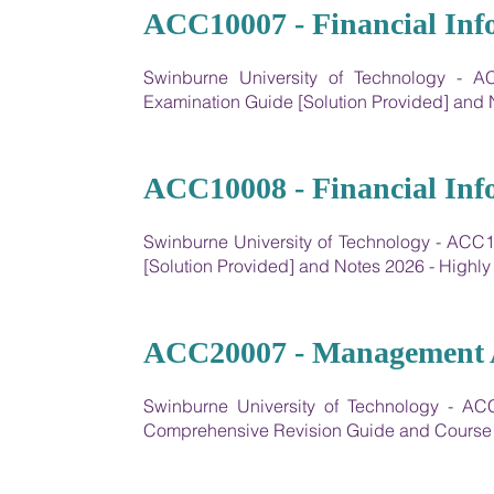
01
ACC10007 - Financial Inf
Swinburne University of Technology - AC
Examination Guide [Solution Provided] an
02
ACC10008 - Financial Inf
Swinburne University of Technology - ACC1
[Solution Provided] and Notes 2026 - High
03
ACC20007 - Management A
Swinburne University of Technology - AC
Comprehensive Revision Guide and Course