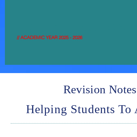
HIGH-DISTI
NCTION
// ACADEMIC YEAR 2025 - 2026
Revision Notes
Helping Students To