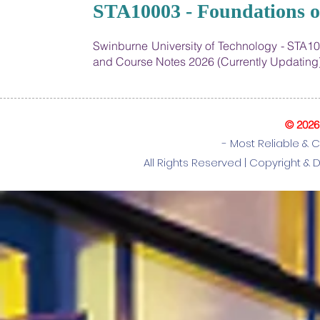
19
STA10003 - Foundations of
Swinburne University of Technology - STA10
and Course Notes 2026 (Currently Updating
© 202
- Most Reliable & 
All Rights Reserved |
Copyright & 