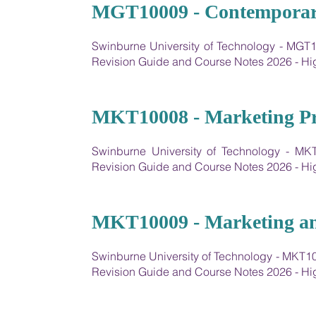
16
MGT10009 - Contemporar
Swinburne University of Technology - MG
Revision Guide and Course Notes 2026 - 
17
MKT10008 - Marketing Pri
Swinburne University of Technology - MK
Revision Guide and Course Notes 2026 - 
18
MKT10009 - Marketing an
Swinburne University of Technology - MKT
Revision Guide and Course Notes 2026 - 