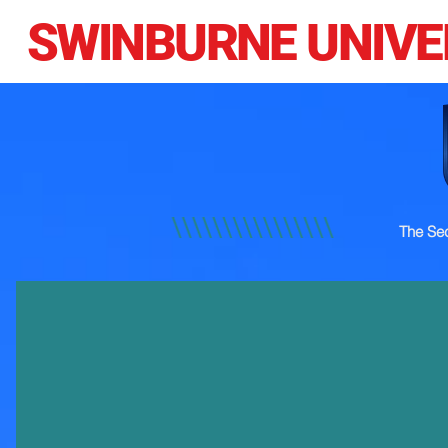
SWINBURNE UNIVE
The Sec