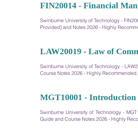
13
FIN20014 - Financial Ma
Swinburne University of Technology - FIN20
Provided] and Notes 2026 - Highly Recom
14
LAW20019 - Law of Comm
Swinburne University of Technology - LA
Course Notes 2026 - Highly Recommended.
15
MGT10001 - Introduction
Swinburne University of Technology - MGT
Guide and Course Notes 2026 - Highly Re