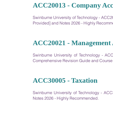
04
ACC20013 - Company Acc
Swinburne University of Technology - ACC2
Provided] and Notes 2026 - Highly Recom
05
ACC20021 - Management Ac
Swinburne University of Technology - AC
Comprehensive Revision Guide and Course
06
ACC30005 - Taxation
Swinburne University of Technology - AC
Notes 2026 - Highly Recommended.