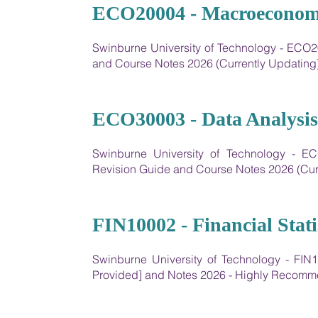
10
ECO20004 - Macroeconomi
Swinburne University of Technology - ECO
and Course Notes 2026 (Currently Updating
11
ECO30003 - Data Analysis
Swinburne University of Technology - E
Revision Guide and Course Notes 2026 (Cur
12
FIN10002 - Financial Stati
Swinburne University of Technology - FIN10
Provided] and Notes 2026 - Highly Recom