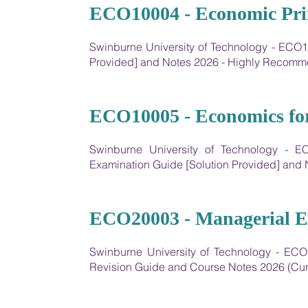
07
ECO10004 - Economic Pri
Swinburne University of Technology - ECO1
Provided] and Notes 2026 - Highly Recom
08
ECO10005 - Economics for
Swinburne University of Technology - E
Examination Guide [Solution Provided] an
09
ECO20003 - Managerial E
Swinburne University of Technology - EC
Revision Guide and Course Notes 2026 (Cur