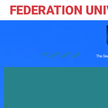
FEDERATION UNI
The Sec