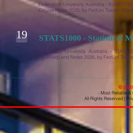
Federation University Australia - BUMKT150
Course Notes 2025, by FedUni Tutors - Hi
19
STATS1000 - Statistical 
Federation University Australia - STATS10
Provided] and Notes 2026, by FedUni Tuto
© 202
- Most Reliable & 
All Rights Reserved |
Pri