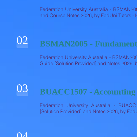
Federation University Australia - BSMAN20
and Course Notes 2026, by FedUni Tutors 
02
BSMAN2005 - Fundamenta
Federation University Australia - BSMAN20
Guide [Solution Provided] and Notes 2026,
03
BUACC1507 - Accounting
Federation University Australia - BUAC
[Solution Provided] and Notes 2026, by Fe
04