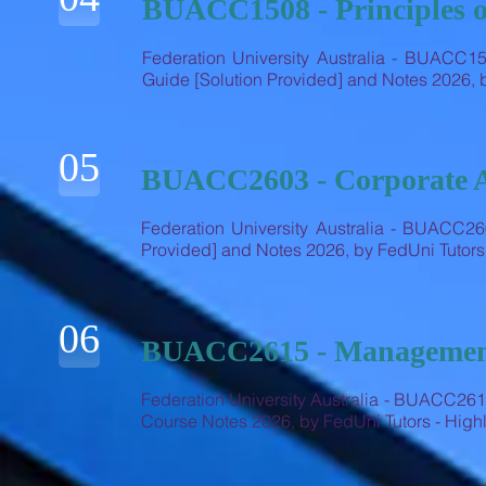
BUACC1508 - Principles o
Federation University Australia - BUACC15
Guide [Solution Provided] and Notes 2026,
05
BUACC2603 - Corporate 
Federation University Australia - BUACC26
Provided] and Notes 2026, by FedUni Tutor
06
BUACC2615 - Management
Federation University Australia - BUACC2
Course Notes 2026, by FedUni Tutors - Hi