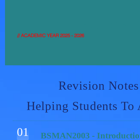
HIGH-DISTI
NCTION
// ACADEMIC YEAR 2025 - 2026
Revision Notes
Helping Students To
01
BSMAN2003 - Introductio