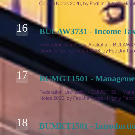
Course Notes 2026, by FedUni Tutors - Hi
16
BULAW3731 - Income Tax 
Federation University Australia - BULAW
Guide & Course Notes 2026, by FedUni Tut
17
BUMGT1501 - Management
Federation University - BUMGT1501: Mana
Notes 2026, by FedUni Tutors - Highly Re
18
BUMKT1501 - Introductio