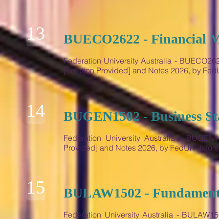
13
BUECO2622 - Financial Ma
Federation University Australia - BUECO2622
[Solution Provided] and Notes 2026, by Fe
14
BUGEN1502 - Business Sta
Federation University Australia - BUGEN15
Provided] and Notes 2026, by FedUni Tutor
15
BULAW1502 - Fundamenta
Federation University Australia - BULAW