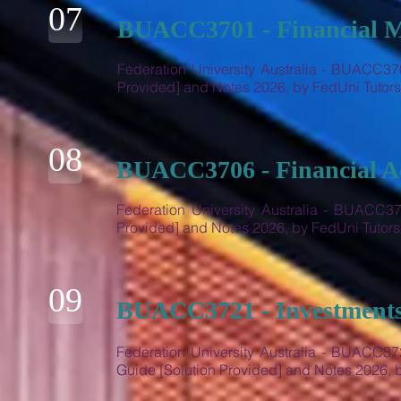
07
BUACC3701 - Financial 
Federation University Australia - BUACC37
Provided] and Notes 2026, by FedUni Tuto
08
BUACC3706 - Financial A
Federation University Australia - BUACC37
Provided] and Notes 2026, by FedUni Tutor
09
BUACC3721 - Investments
Federation University Australia - BUACC37
Guide [Solution Provided] and Notes 2026,