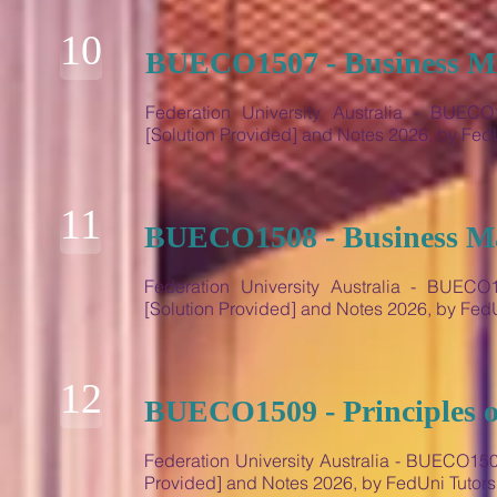
10
BUECO1507 - Business M
Federation University Australia - BUEC
[Solution Provided] and Notes 2026, by Fe
11
BUECO1508 - Business M
Federation University Australia - BUEC
[Solution Provided] and Notes 2026, by Fe
12
BUECO1509 - Principles 
Federation University Australia - BUECO150
Provided] and Notes 2026, by FedUni Tutor